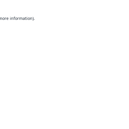
 more information).