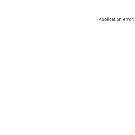
Application error: